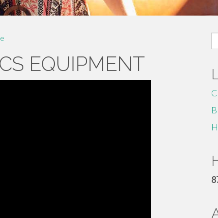
S
e
fo
CS EQUIPMENT
C
B
H
H
8