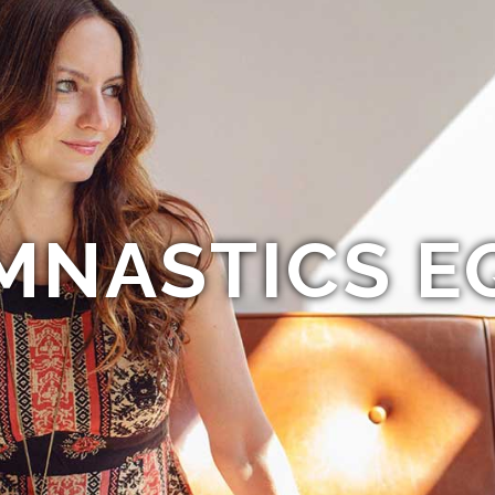
MNASTICS E