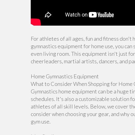
For athletes of all ages, fun and fitness don't
gymnastics equipment for home use, you can s
even living room. This equipment isn't just for
cheerleaders, martial artists, dancers, and pa
Home Gymnastics Equipment
What to Consider When Shopping for Home 
Gymnastics home equipment can be a huge time
schedules. It's also a customizable solution f
athletes of all skill levels. Below, we cover 
consider when choosing your gear, and why ou
gym use.