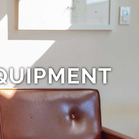
QUIPMENT