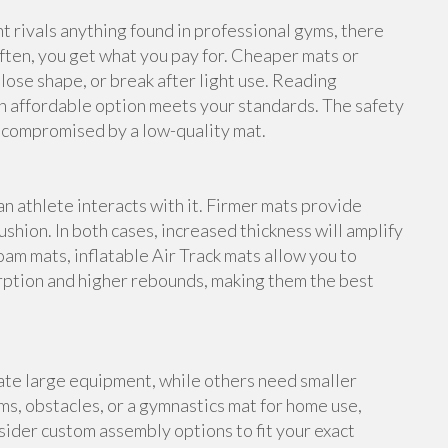
rivals anything found in professional gyms, there
ften, you get what you pay for. Cheaper mats or
lose shape, or break after light use. Reading
n affordable option meets your standards. The safety
e compromised by a low-quality mat.
an athlete interacts with it. Firmer mats provide
shion. In both cases, increased thickness will amplify
foam mats, inflatable Air Track mats allow you to
rption and higher rebounds, making them the best
te large equipment, while others need smaller
s, obstacles, or a gymnastics mat for home use,
ider custom assembly options to fit your exact