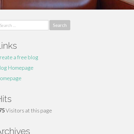
earch
r:
Links
reate a free blog
log Homepage
omepage
its
75
Visitors at this page
Archives