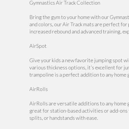
Gymnastics Air Track Collection
Bring the gym to your home with our Gymnastic
and colors, our Air Track mats are perfect for
increased rebound and advanced training, expl
AirSpot
Give your kids a new favorite jumping spot wi
various thickness options, it’s excellent for j
trampoline is a perfect addition to any home 
AirRolls
AirRolls are versatile additions to any home g
great for station-based activities or add-ons
splits, or handstands with ease.