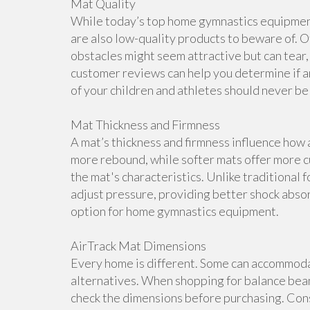
Mat Quality
While today’s top home gymnastics equipment 
are also low-quality products to beware of. O
obstacles might seem attractive but can tear, 
customer reviews can help you determine if a
of your children and athletes should never b
Mat Thickness and Firmness
A mat’s thickness and firmness influence how 
more rebound, while softer mats offer more cu
the mat's characteristics. Unlike traditional 
adjust pressure, providing better shock abso
option for home gymnastics equipment.
AirTrack Mat Dimensions
Every home is different. Some can accommoda
alternatives. When shopping for balance beam
check the dimensions before purchasing. Cons