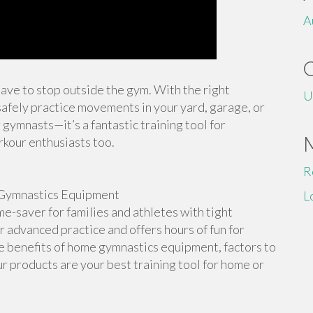
A
 have to stop outside the gym. With the right
U
afely practice movements in your yard, garage, or
 gymnasts—it’s a fantastic training tool for
rkour enthusiasts too.
R
Gymnastics Equipment
L
-saver for families and athletes with tight
or advanced practice and offers hours of fun for
the benefits of home gymnastics equipment, factors to
r products are your best training tool for home or