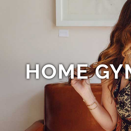
HOME GY