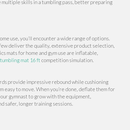
multiple skills in a tumbling pass, better preparing
me use, you’ll encounter a wide range of options.
ew deliver the quality, extensive product selection,
cs mats for home and gym use are inflatable,
 tumbling mat 16 ft
competition simulation.
ards provide impressive rebound while cushioning
em easy to move. When you’re done, deflate them for
your gymnast to grow with the equipment,
d safer, longer training sessions.