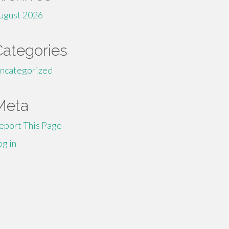
ugust 2026
Categories
ncategorized
Meta
eport This Page
og in