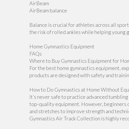
AirBeam
AirBeam balance
Balance is crucial for athletes across all sp
the risk of rolled ankles while helping young 
Home Gymnastics Equipment
FAQs
Where to Buy Gymnastics Equipment for Hom
For the best home gymnastics equipment, explo
products are designed with safety and traini
How to Do Gymnastics at Home Without Equ
It’s never safe to practice advanced tumblin
top-quality equipment. However, beginners ca
and stretches to improve strength and techniqu
Gymnastics Air Track Collection is highly r