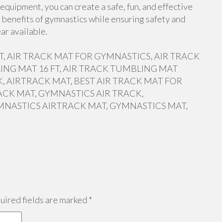
equipment, you can create a safe, fun, and effective
 benefits of gymnastics while ensuring safety and
ar available.
 FT, AIR TRACK MAT FOR GYMNASTICS, AIR TRACK
ING MAT 16 FT, AIR TRACK TUMBLING MAT
, AIRTRACK MAT, BEST AIR TRACK MAT FOR
ACK MAT, GYMNASTICS AIR TRACK,
MNASTICS AIRTRACK MAT, GYMNASTICS MAT,
ired fields are marked
*