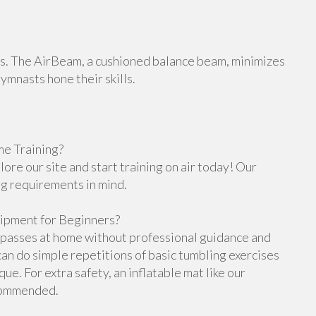
orts. The AirBeam, a cushioned balance beam, minimizes
gymnasts hone their skills.
e Training?
re our site and start training on air today! Our
ng requirements in mind.
ipment for Beginners?
g passes at home without professional guidance and
n do simple repetitions of basic tumbling exercises
e. For extra safety, an inflatable mat like our
ecommended.