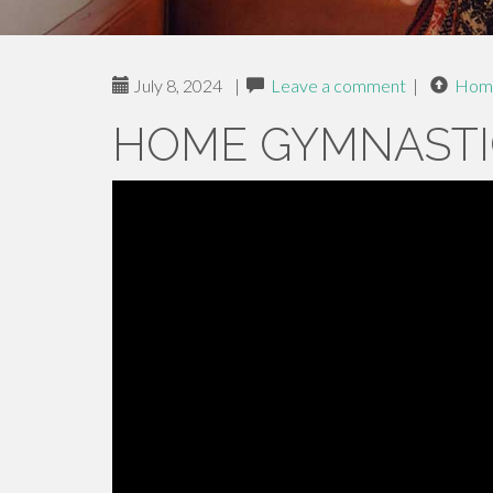
July 8, 2024
|
Leave a comment
|
Hom
HOME GYMNASTI