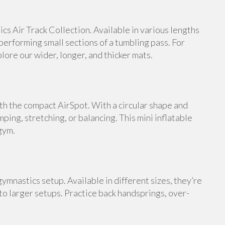
s Air Track Collection. Available in various lengths
 performing small sections of a tumbling pass. For
ore our wider, longer, and thicker mats.
th the compact AirSpot. With a circular shape and
umping, stretching, or balancing. This mini inflatable
gym.
ymnastics setup. Available in different sizes, they’re
 to larger setups. Practice back handsprings, over-