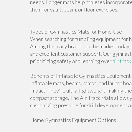
needs. Longer mats help athletes incorporate 
them for vault, beam, or floor exercises.
Types of Gymnastics Mats for Home Use
When searching for tumbling equipment for ho
Among the many brands on the market today, f
and excellent customer support. Our gymnasti
prioritizing safety and learning over
air track
Benefits of Inflatable Gymnastics Equipment
Inflatable mats, beams, ramps, and launch bo
impact. They're ultra-lightweight, making th
compact storage. The Air Track Mats allows 
customizing pressure for skill development an
Home Gymnastics Equipment Options