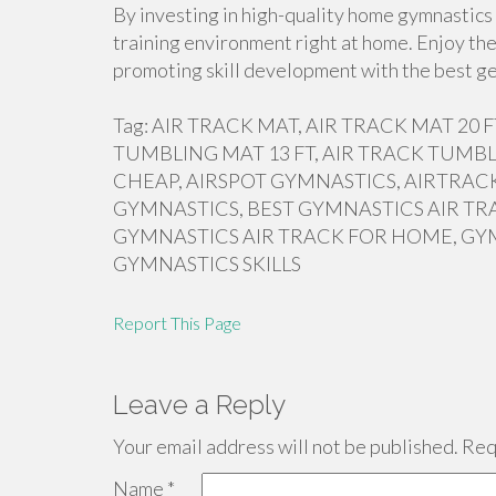
By investing in high-quality home gymnastics 
training environment right at home. Enjoy the
promoting skill development with the best ge
Tag: AIR TRACK MAT, AIR TRACK MAT 20
TUMBLING MAT 13 FT, AIR TRACK TUMBL
CHEAP, AIRSPOT GYMNASTICS, AIRTRACK
GYMNASTICS, BEST GYMNASTICS AIR TR
GYMNASTICS AIR TRACK FOR HOME, GY
GYMNASTICS SKILLS
Report This Page
Leave a Reply
Your email address will not be published.
Requ
Name
*