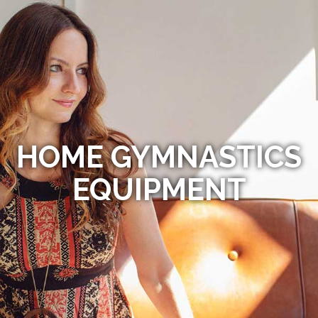
HOME GYMNASTICS
EQUIPMENT