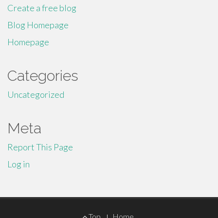
Create a free blog
Blog Homepage
Homepage
Categories
Uncategorized
Meta
Report This Page
Log in
Footer
Top
Home