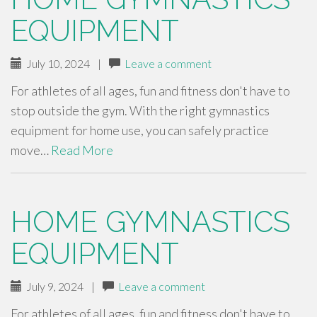
EQUIPMENT
July 10, 2024
|
Leave a comment
For athletes of all ages, fun and fitness don't have to
stop outside the gym. With the right gymnastics
equipment for home use, you can safely practice
move…
Read More
HOME GYMNASTICS
EQUIPMENT
July 9, 2024
|
Leave a comment
For athletes of all ages, fun and fitness don't have to