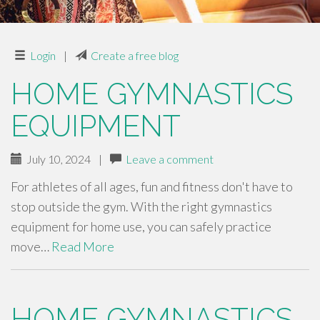
Login
|
Create a free blog
HOME GYMNASTICS
EQUIPMENT
July 10, 2024
|
Leave a comment
For athletes of all ages, fun and fitness don't have to
stop outside the gym. With the right gymnastics
equipment for home use, you can safely practice
move…
Read More
HOME GYMNASTICS