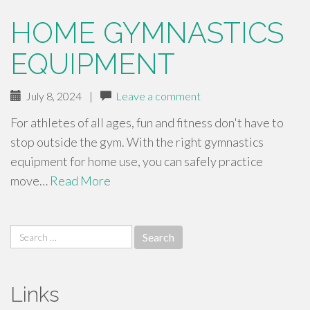
HOME GYMNASTICS
EQUIPMENT
July 8, 2024
|
Leave a comment
For athletes of all ages, fun and fitness don't have to
stop outside the gym. With the right gymnastics
equipment for home use, you can safely practice
move…
Read More
Search
for:
Links