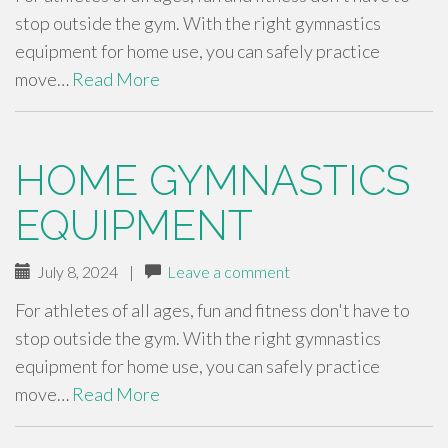
stop outside the gym. With the right gymnastics
equipment for home use, you can safely practice
move…
Read More
HOME GYMNASTICS
EQUIPMENT
July 8, 2024
|
Leave a comment
For athletes of all ages, fun and fitness don't have to
stop outside the gym. With the right gymnastics
equipment for home use, you can safely practice
move…
Read More